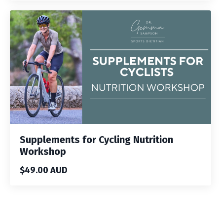
Supplements for Cycling Nutrition
Workshop
$49.00 AUD