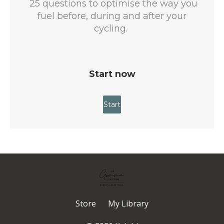
Store
My Library