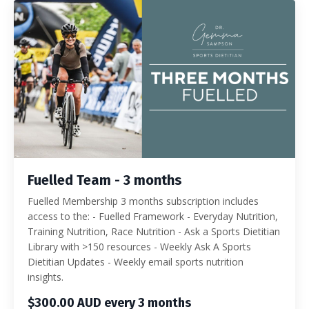
Fuelled Team - 3 months
Fuelled Membership 3 months subscription includes
access to the: - Fuelled Framework - Everyday Nutrition,
Training Nutrition, Race Nutrition - Ask a Sports Dietitian
Library with >150 resources - Weekly Ask A Sports
Dietitian Updates - Weekly email sports nutrition
insights.
$300.00 AUD every 3 months