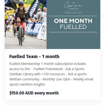
Fuelled Team - 1 month
Fuelled Membership 1 month subscription includes
access to the: - Fuelled Framework - Ask a Sports
Dietitian Library with >150 resources - Ask a sports
dietitian community - Monthly Live Q&A - Weekly email
sports nutrition insights.
$150.00 AUD every month