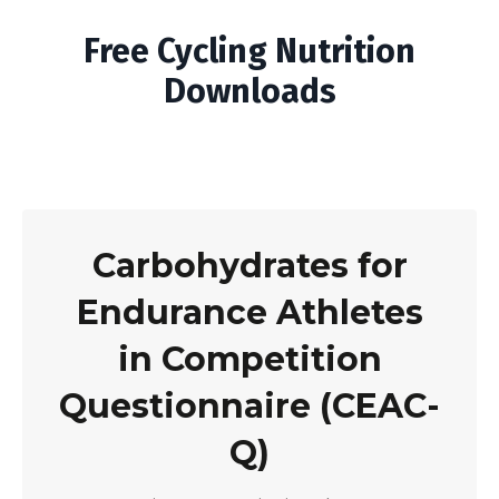
Free Cycling Nutrition
Downloads