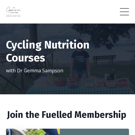
Cycling Nutrition
Courses
with Dr Gemma Sampson
Join the Fuelled Membership