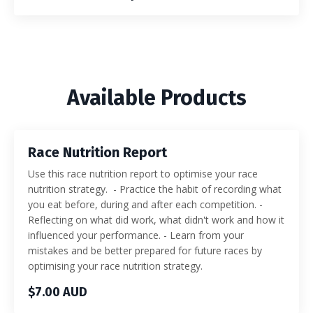
Available Products
Race Nutrition Report
Use this race nutrition report to optimise your race
nutrition strategy. - Practice the habit of recording what
you eat before, during and after each competition. -
Reflecting on what did work, what didn't work and how it
influenced your performance. - Learn from your
mistakes and be better prepared for future races by
optimising your race nutrition strategy.
$7.00 AUD