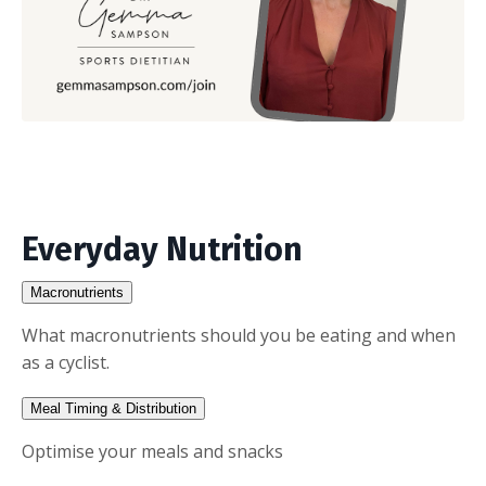
Everyday Nutrition
Macronutrients
What macronutrients should you be eating and when
as a cyclist.
Meal Timing & Distribution
Optimise your meals and snacks