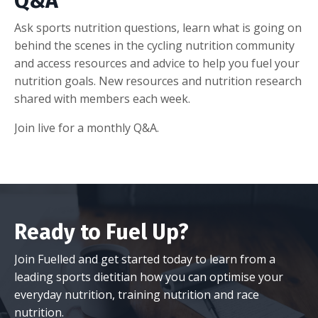
Q&A
Ask sports nutrition questions, learn what is going on
behind the scenes in the cycling nutrition community
and access resources and advice to help you fuel your
nutrition goals. New resources and nutrition research
shared with members each week.
Join live for a monthly Q&A.
Ready to Fuel Up?
Join Fuelled and get started today to learn from a
leading sports dietitian how you can optimise your
everyday nutrition, training nutrition and race
nutrition.