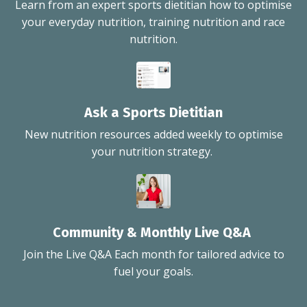
Learn from an expert sports dietitian how to optimise
your everyday nutrition, training nutrition and race
nutrition.
Ask a Sports Dietitian
New nutrition resources added weekly to optimise
your nutrition strategy.
Community & Monthly Live Q&A
Join the Live Q&A Each month for tailored advice to
fuel your goals.