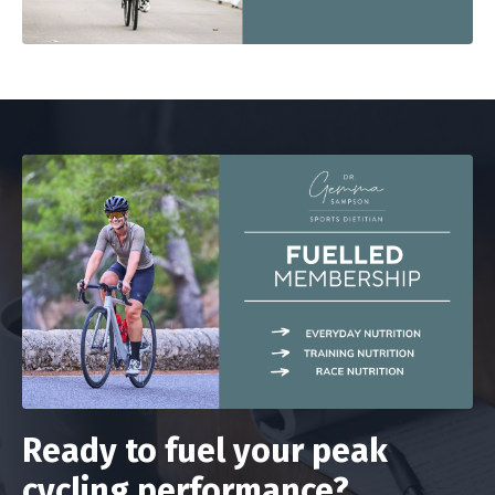
Ready to fuel your peak
cycling performance?