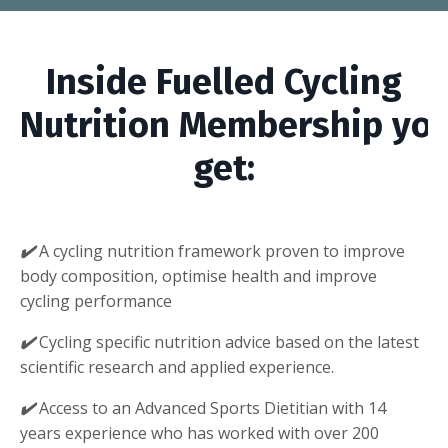
Inside Fuelled Cycling
Nutrition Membership you’
get:
✔️
A cycling nutrition framework proven to improve
body composition, optimise health and improve
cycling performance
✔️
Cycling specific nutrition advice based on the latest
scientific research and applied experience.
✔️
Access to an Advanced Sports Dietitian with 14
years experience who has worked with over 200