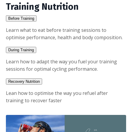
Training Nutrition
Before Training
Learn what to eat before training sessions to
optimise performance, health and body composition.
During Training
Learn how to adapt the way you fuel your training
sessions for optimal cycling performance.
Recovery Nutrition
Lean how to optimise the way you refuel after
training to recover faster