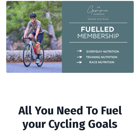
All You Need To Fuel
your Cycling Goals