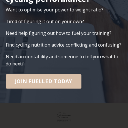
Want to optimise your power to weight ratio?
Tired of figuring it out on your own?
Need help figuring out how to fuel your training?
Find cycling nutrition advice conflicting and confusing?
Need accountability and someone to tell you what to
do next?
JOIN FUELLED TODAY