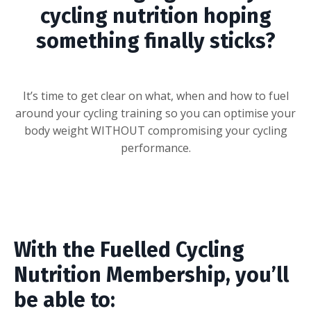
cycling nutrition hoping
something finally sticks?
It’s time to get clear on what, when and how to fuel
around your cycling training so you can optimise your
body weight WITHOUT compromising your cycling
performance.
With the Fuelled Cycling
Nutrition Membership, you’ll
be able to: