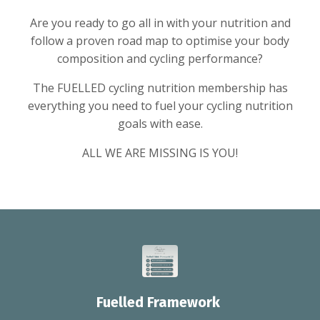
Are you ready to go all in with your nutrition and
follow a proven road map to optimise your body
composition and cycling performance?
The FUELLED cycling nutrition membership has
everything you need to fuel your cycling nutrition
goals with ease.
ALL WE ARE MISSING IS YOU!
Fuelled Framework