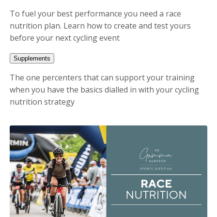
To fuel your best performance you need a race
nutrition plan. Learn how to create and test yours
before your next cycling event
Supplements
The one percenters that can support your training
when you have the basics dialled in with your cycling
nutrition strategy