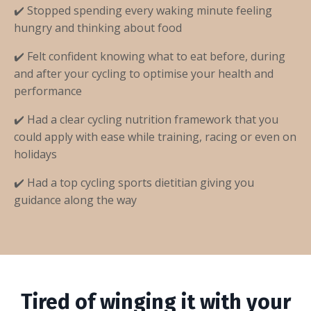
✔️ Stopped spending every waking minute feeling
hungry and thinking about food
✔️ Felt confident knowing what to eat before, during
and after your cycling to optimise your health and
performance
✔️ Had a clear cycling nutrition framework that you
could apply with ease while training, racing or even on
holidays
✔️ Had a top cycling sports dietitian giving you
guidance along the way
Tired of winging it with your