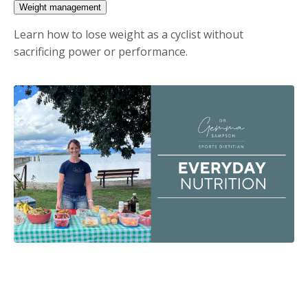
Weight management
Learn how to lose weight as a cyclist without
sacrificing power or performance.