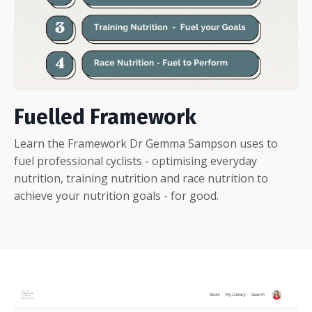
Fuelled Framework
Learn the Framework Dr Gemma Sampson uses to
fuel professional cyclists - optimising everyday
nutrition, training nutrition and race nutrition to
achieve your nutrition goals - for good.