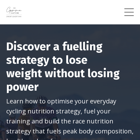
Discover a fuelling
strategy to lose
weight
without losing
power
Learn how to optimise your everyday
cycling nutrition strategy, fuel your
training and build the race nutrition
strategy that fuels peak body composition,