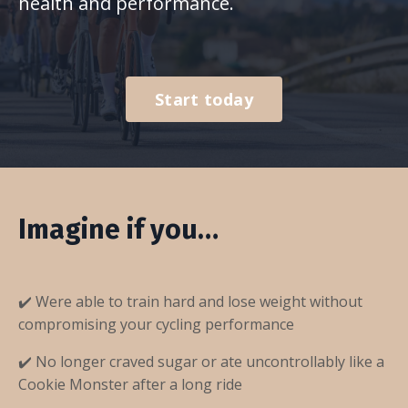
health and performance.
Start today
Imagine if you…
✔️ Were able to train hard and lose weight without
compromising your cycling performance
✔️ No longer craved sugar or ate uncontrollably like a
Cookie Monster after a long ride