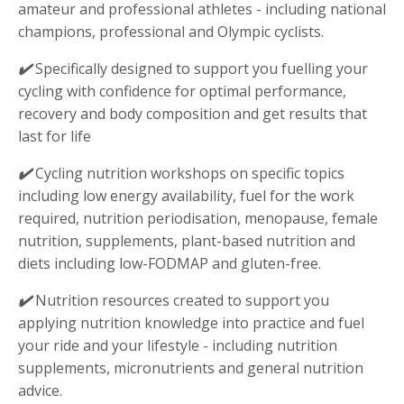
amateur and professional athletes - including national
champions, professional and Olympic cyclists.
✔️
Specifically designed to support you fuelling your
cycling with confidence for optimal performance,
recovery and body composition and get results that
last for life
✔️
Cycling nutrition workshops on specific topics
including low energy availability, fuel for the work
required, nutrition periodisation, menopause, female
nutrition, supplements, plant-based nutrition and
diets including low-FODMAP and gluten-free.
✔️
Nutrition resources created to support you
applying nutrition knowledge into practice and fuel
your ride and your lifestyle - including nutrition
supplements, micronutrients and general nutrition
advice.