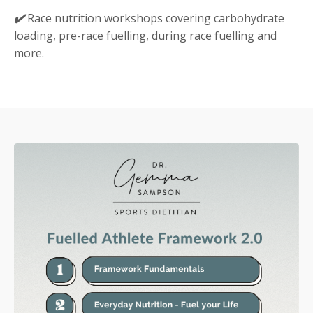
✔️
Race nutrition workshops covering carbohydrate
loading, pre-race fuelling, during race fuelling and
more.