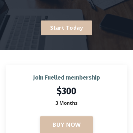
Start Today
Join Fuelled membership
$300
3 Months
BUY NOW