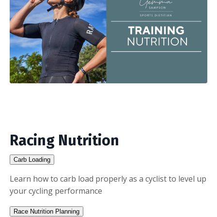
Racing Nutrition
Carb Loading
Learn how to carb load properly as a cyclist to level up
your cycling performance
Race Nutrition Planning