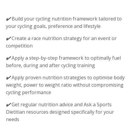
✔️
Build your cycling nutrition framework tailored to
your cycling goals, preference and lifestyle
✔️
Create a race nutrition strategy for an event or
competition
✔️
Apply a step-by-step framework to optimally fuel
before, during and after cycling training
✔️
Apply proven nutrition strategies to optimise body
weight, power to weight ratio without compromising
cycling performance
✔️
Get regular nutrition advice and Ask a Sports
Dietitian resources designed specifically for your
needs