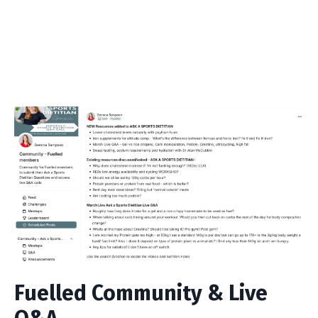
Fuelled Community & Live