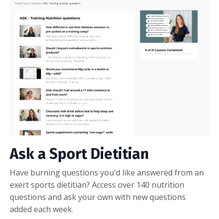
Ask a Sport Dietitian
Have burning questions you'd like answered from an
exert sports dietitian? Access over 140 nutrition
questions and ask your own with new questions
added each week.